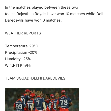
In the matches played between these two
teams,Rajasthan Royals have won 10 matches while Delhi
Daredevils have won 6 matches.
WEATHER REPORTS
Temperature-29°C
Precipitation -20%
Humidity- 25%
Wind-11 Km/Hr
TEAM SQUAD-DELHI DAREDEVILS