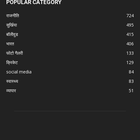
POPULAR CATEGORY
राजनीति
724
सुर्खिया
495
बॉलीवुड
415
भारत
406
फोटो गैलरी
133
क्रिकेट
129
social media
84
स्वास्थ्य
83
व्यापार
51