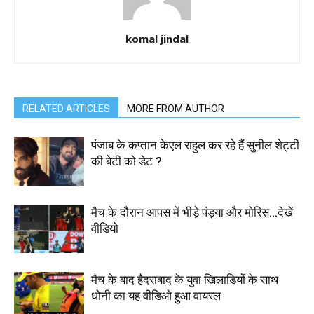
komal jindal
RELATED ARTICLES
MORE FROM AUTHOR
पंजाब के कप्तान केएल राहुल कर रहे हैं सुनील शेट्टी
की बेटी को डेट ?
मैच के दौरान आपस में भीड़े पंड्या और मोरिस…देखें
वीडियो
मैच के बाद हैदराबाद के युवा खिलाडियों के साथ
धोनी का यह वीडिओ हुआ वायरल