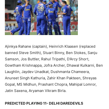
Ajinkya Rahane (captain), Heinrich Klaasen (replaced
banned Steve Smith), Stuart Binny, Ben Stokes, Sanju
Samson, Jos Buttler, Rahul Tripathi, D’Arcy Short,
Gowtham Krishnappa, Jofra Archer, Dhawal Kulkarni, Ben
Laughlin, Jaydev Unadkat, Dushmanta Chameera,
Anureet Singh Kathuria, Zahir Khan Pakteen, Shreyas
Gopal, MS Midhun, Prashant Chopra, Mahipal Lomror,
Jatin Saxena, Aryaman Vikram Birla.
PREDICTED PLAYING 11- DELHI DAREDEVILS