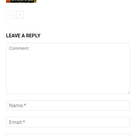
LEAVE A REPLY