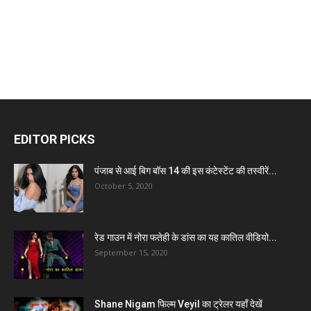
EDITOR PICKS
पंजाब से आई बिग बॉस 14 की इस कंटेस्टेंट की तस्वीरें...
October 5, 2020
रेड गाउन में नोरा फतेही के डांस का यह कातिल वीडियो...
September 15, 2020
Shane Nigam फिल्म Veyil का ट्रेलर यहाँ देखें