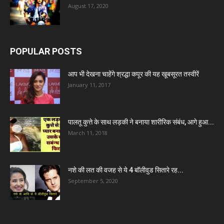
August 17, 2020
POPULAR POSTS
आप भी देखना चाहेंगे श्रद्धा कपूर की यह खूबसूरत तस्वीरें
January 11, 2017
पालतू कुत्ते के साथ लड़की ने बनाया शारीरिक संबंध, आगे हुआ...
March 11, 2018
नशे की लत की वजह से ये 4 बॉलीवुड सितारे रह...
September 5, 2020