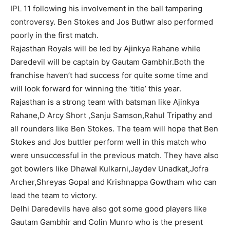
IPL 11 following his involvement in the ball tampering
controversy. Ben Stokes and Jos Butlwr also performed
poorly in the first match.
Rajasthan Royals will be led by Ajinkya Rahane while
Daredevil will be captain by Gautam Gambhir.Both the
franchise haven’t had success for quite some time and
will look forward for winning the ‘title’ this year.
Rajasthan is a strong team with batsman like Ajinkya
Rahane,D Arcy Short ,Sanju Samson,Rahul Tripathy and
all rounders like Ben Stokes. The team will hope that Ben
Stokes and Jos buttler perform well in this match who
were unsuccessful in the previous match. They have also
got bowlers like Dhawal Kulkarni,Jaydev Unadkat,Jofra
Archer,Shreyas Gopal and Krishnappa Gowtham who can
lead the team to victory.
Delhi Daredevils have also got some good players like
Gautam Gambhir and Colin Munro who is the present