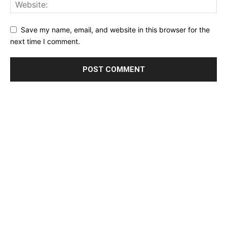
Save my name, email, and website in this browser for the
next time I comment.