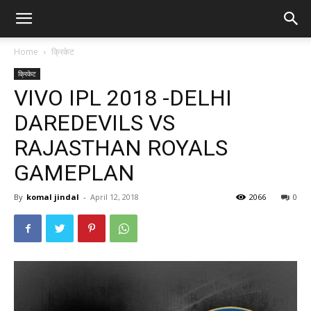
Home
क्रिकेट
क्रिकेट
VIVO IPL 2018 -DELHI
DAREDEVILS VS
RAJASTHAN ROYALS
GAMEPLAN
By
komal jindal
-
April 12, 2018
2066
0