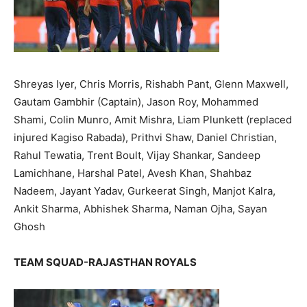
Shreyas Iyer, Chris Morris, Rishabh Pant, Glenn Maxwell,
Gautam Gambhir (Captain), Jason Roy, Mohammed
Shami, Colin Munro, Amit Mishra, Liam Plunkett (replaced
injured Kagiso Rabada), Prithvi Shaw, Daniel Christian,
Rahul Tewatia, Trent Boult, Vijay Shankar, Sandeep
Lamichhane, Harshal Patel, Avesh Khan, Shahbaz
Nadeem, Jayant Yadav, Gurkeerat Singh, Manjot Kalra,
Ankit Sharma, Abhishek Sharma, Naman Ojha, Sayan
Ghosh
TEAM SQUAD-RAJASTHAN ROYALS