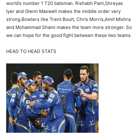
world’s number 1 T20 batsman. Rishabh Pant,Shreyas
Iyer and Glenn Maxwell makes the middle order very
strong.Bowlers like Trent Boult, Chris Morris,Amit Mishra
and Mohammad Shami makes the team more stronger. So
we can hope for the good fight between these two teams.
HEAD TO HEAD STATS