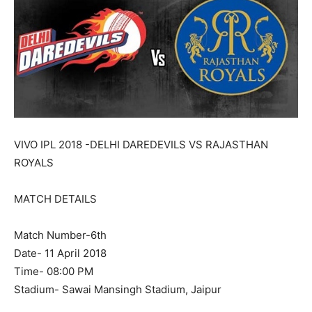
VIVO IPL 2018 -DELHI DAREDEVILS VS RAJASTHAN
ROYALS
MATCH DETAILS
Match Number-6th
Date- 11 April 2018
Time- 08:00 PM
Stadium- Sawai Mansingh Stadium, Jaipur