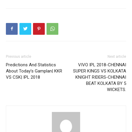
Previous article
Next article
Predictions And Statistics
VIVO IPL 2018-CHENNAI
About Today’s Gamplan| KKR
SUPER KINGS VS KOLKATA
VS CSK| IPL 2018
KNIGHT RIDERS-CHENNAI
BEAT KOLKATA BY 5
WICKETS.