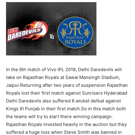
In the 6th match of Vivo IPL 2018, Delhi Daredevils will
take on Rajasthan Royals at Sawai Mansingh Stadium,
Jaipur.Returning after two years of suspension Rajasthan
Royals lost their first match against Sunrisers Hyderabad
Delhi Daredevils also suffered 6 wicket defeat against
Kings XI Punjab in their first match.So in this match both
the teams will try to start there winning campaign.
Rajasthan Royals invested heavily in the auction but they
suffered a huge loss when Steve Smith was banned in