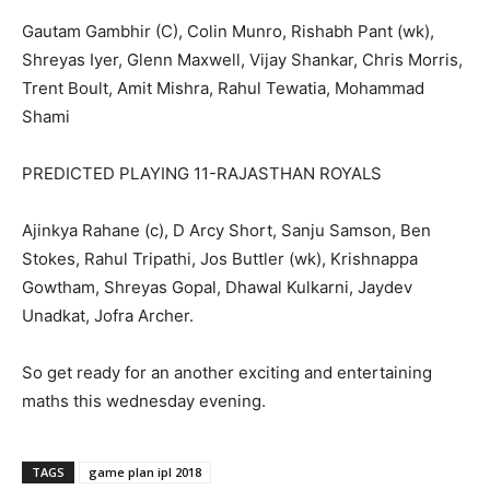
Gautam Gambhir (C), Colin Munro, Rishabh Pant (wk),
Shreyas Iyer, Glenn Maxwell, Vijay Shankar, Chris Morris,
Trent Boult, Amit Mishra, Rahul Tewatia, Mohammad
Shami
PREDICTED PLAYING 11-RAJASTHAN ROYALS
Ajinkya Rahane (c), D Arcy Short, Sanju Samson, Ben
Stokes, Rahul Tripathi, Jos Buttler (wk), Krishnappa
Gowtham, Shreyas Gopal, Dhawal Kulkarni, Jaydev
Unadkat, Jofra Archer.
So get ready for an another exciting and entertaining
maths this wednesday evening.
TAGS
game plan ipl 2018