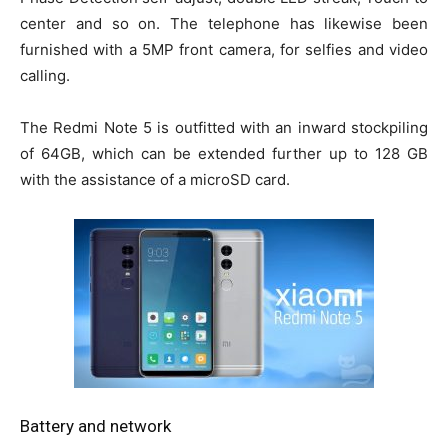
center and so on. The telephone has likewise been
furnished with a 5MP front camera, for selfies and video
calling.
The Redmi Note 5 is outfitted with an inward stockpiling
of 64GB, which can be extended further up to 128 GB
with the assistance of a microSD card.
Battery and network