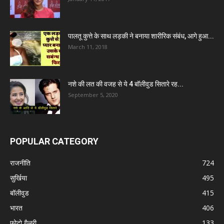
पालतू कुत्ते के साथ लड़की ने बनाया शारीरिक संबंध, आगे हुआ...
March 11, 2018
नशे की लत की वजह से ये 4 बॉलीवुड सितारे रह...
September 5, 2020
POPULAR CATEGORY
राजनीति
724
सुर्खिया
495
बॉलीवुड
415
भारत
406
फोटो गैलरी
133