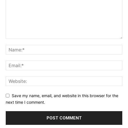
Save my name, email, and website in this browser for the
next time I comment.