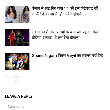
पंजाब से आई बिग बॉस 14 की इस कंटेस्टेंट की
तस्वीरें देख आप भी हो जायेंगे दीवाने
रेड गाउन में नोरा फतेही के डांस का यह कातिल
वीडियो आपको भी कर देगा दीवाना
Shane Nigam फिल्म Veyil का ट्रेलर यहाँ देखें
LEAVE A REPLY