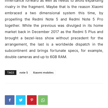
inheritance forward as well as needs to avoid expanding
rivalry in the fragment. Maybe that is the reason Xiaomi
embraced a two dimensional system this time, by
propelling the Redmi Note 5 and Redmi Note 5 Pro
together. While the previous was divulged in its home
market back in December 2017 as the Redmi 5 Plus and
brought a bezel-less show without precedent for the
arrangement, the last is a worldwide dispatch in the
subcontinent and brings fortunate specs, for example,
double cameras and up to 6GB RAM.
TAGS
note 5
Xiaomi mobiles