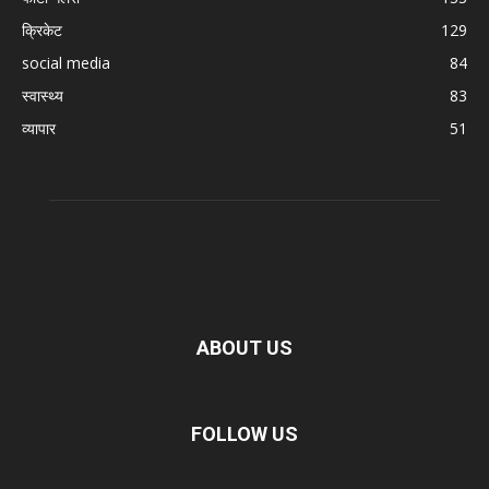
क्रिकेट
129
social media
84
स्वास्थ्य
83
व्यापार
51
ABOUT US
FOLLOW US