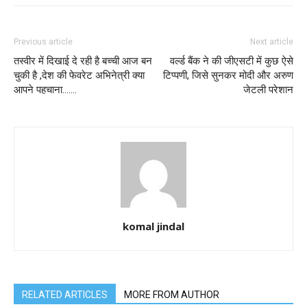
Previous article
Next article
तस्वीर में दिखाई दे रही है बच्ची आज बन
वर्ल्ड बैंक ने की जीएसटी में कुछ ऐसे
चुकी है ,देश की फेवरेट अभिनेत्री क्या
टिप्पणी, जिसे सुनकर मोदी और अरुण
आपने पहचाना…….
जेटली परेशान
komal jindal
RELATED ARTICLES
MORE FROM AUTHOR