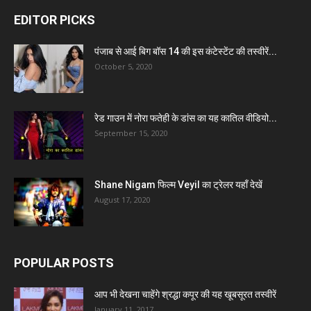
EDITOR PICKS
पंजाब से आई बिग बॉस 14 की इस कंटेस्टेंट की तस्वीरें...
October 5, 2020
रेड गाउन में नोरा फतेही के डांस का यह कातिल वीडियो...
September 15, 2020
Shane Nigam फिल्म Veyil का ट्रेलर यहाँ देखें
August 17, 2020
POPULAR POSTS
आप भी देखना चाहेंगे श्रद्धा कपूर की यह खूबसूरत तस्वीरें
January 11, 2017