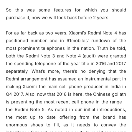
So this was some features for which you should
purchase it, now we will look back before 2 years.
For as far back as two years, Xiaomi’s Redmi Note 4 has
positioned number one in 91mobiles’ rundown of the
most prominent telephones in the nation. Truth be told,
both the Redmi Note 3 and Note 4 (audit) were granted
the spending telephone of the year title in 2016 and 2017
separately. What’s more, there’s no denying that the
Redmi arrangement has assumed an instrumental part in
making Xiaomi the main cell phone producer in India in
Q4 2017. Also, now that 2018 is here, the Chinese goliath
is presenting the most recent cell phone in the range –
the Redmi Note 5. As noted in our initial introductions,
the most up to date offering from the brand has
enormous shoes to fill, as it needs to convey the