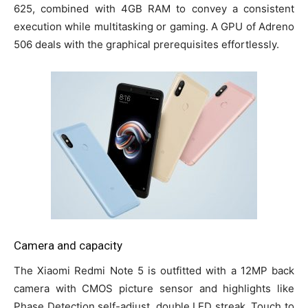
625, combined with 4GB RAM to convey a consistent
execution while multitasking or gaming. A GPU of Adreno
506 deals with the graphical prerequisites effortlessly.
Camera and capacity
The Xiaomi Redmi Note 5 is outfitted with a 12MP back
camera with CMOS picture sensor and highlights like
Phase Detection self-adjust, double LED streak, Touch to