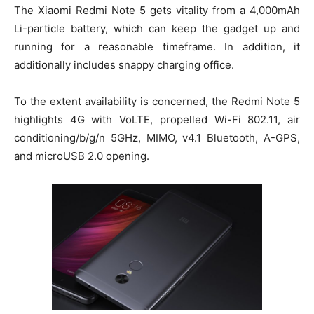
The Xiaomi Redmi Note 5 gets vitality from a 4,000mAh
Li-particle battery, which can keep the gadget up and
running for a reasonable timeframe. In addition, it
additionally includes snappy charging office.
To the extent availability is concerned, the Redmi Note 5
highlights 4G with VoLTE, propelled Wi-Fi 802.11, air
conditioning/b/g/n 5GHz, MIMO, v4.1 Bluetooth, A-GPS,
and microUSB 2.0 opening.