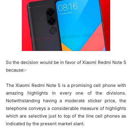
So the decision would be in favor of Xiaomi Redmi Note 5
because:-
The Xiaomi Redmi Note 5 is a promising cell phone with
amazing highlights in every one of the divisions.
Notwithstanding having a moderate sticker price, the
telephone conveys a considerable measure of highlights
which are selective just to top of the line cell phones as
indicated by the present market slant.