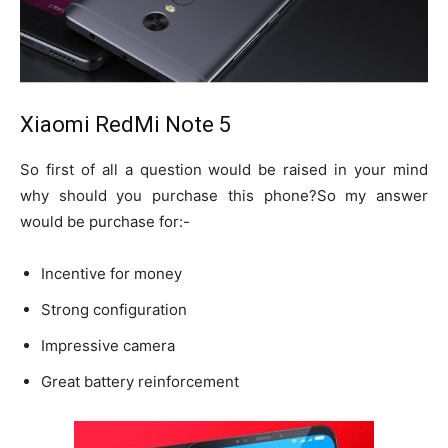
Xiaomi RedMi Note 5
So first of all a question would be raised in your mind
why should you purchase this phone?So my answer
would be purchase for:-
Incentive for money
Strong configuration
Impressive camera
Great battery reinforcement