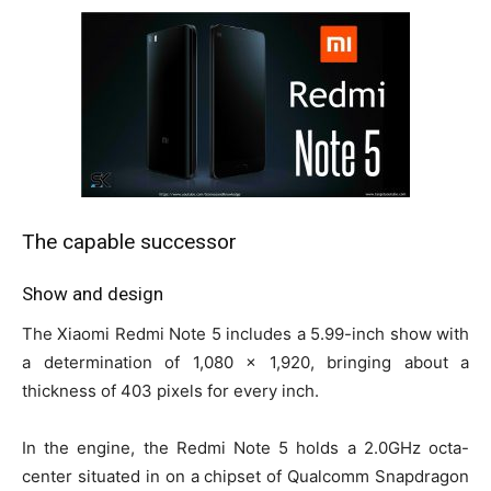
The capable successor
Show and design
The Xiaomi Redmi Note 5 includes a 5.99-inch show with
a determination of 1,080 x 1,920, bringing about a
thickness of 403 pixels for every inch.
In the engine, the Redmi Note 5 holds a 2.0GHz octa-
center situated in on a chipset of Qualcomm Snapdragon