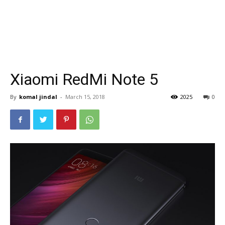
Xiaomi RedMi Note 5
By
komal jindal
-
March 15, 2018
2025
0